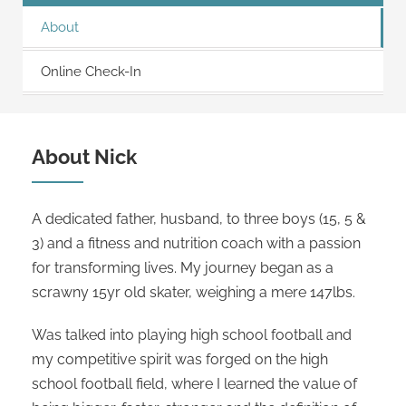
About
Online Check-In
About Nick
A dedicated father, husband, to three boys (15, 5 &
3) and a fitness and nutrition coach with a passion
for transforming lives. My journey began as a
scrawny 15yr old skater, weighing a mere 147lbs.
Was talked into playing high school football and
my competitive spirit was forged on the high
school football field, where I learned the value of