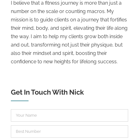
I believe that a fitness journey is more than just a
number on the scale or counting macros. My
mission is to guide clients on a journey that fortifies
their mind, body, and spirit, elevating their life along
the way. I aim to help my clients grow both inside
and out, transforming not just their physique, but
also their mindset and spirit, boosting their
confidence to new heights for lifelong success.
Get In Touch With Nick