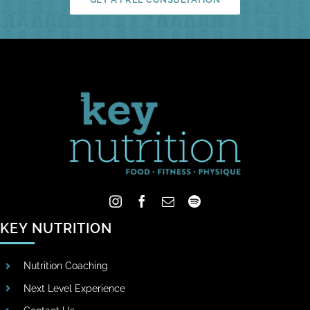
KEY NUTRITION
Nutrition Coaching
Next Level Experience