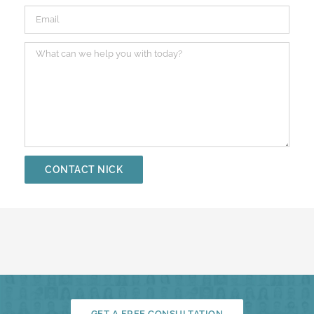
GET A FREE CONSULTATION