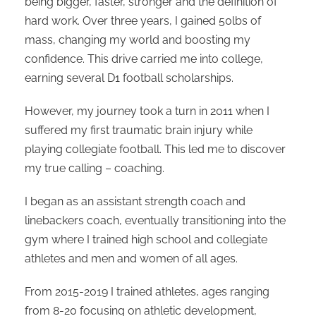
being bigger, faster, stronger and the definition of
hard work. Over three years, I gained 50lbs of
mass, changing my world and boosting my
confidence. This drive carried me into college,
earning several D1 football scholarships.
However, my journey took a turn in 2011 when I
suffered my first traumatic brain injury while
playing collegiate football. This led me to discover
my true calling – coaching.
I began as an assistant strength coach and
linebackers coach, eventually transitioning into the
gym where I trained high school and collegiate
athletes and men and women of all ages.
From 2015-2019 I trained athletes, ages ranging
from 8-20 focusing on athletic development,