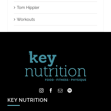
Tom Hippler
Workouts
KEY NUTRITION