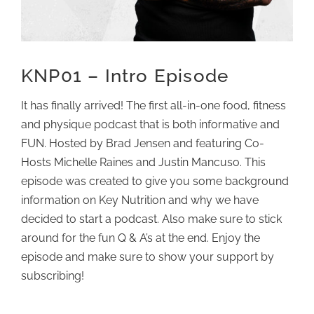
KNP01 – Intro Episode
It has finally arrived! The first all-in-one food, fitness
and physique podcast that is both informative and
FUN. Hosted by Brad Jensen and featuring Co-
Hosts Michelle Raines and Justin Mancuso. This
episode was created to give you some background
information on Key Nutrition and why we have
decided to start a podcast. Also make sure to stick
around for the fun Q & A’s at the end. Enjoy the
episode and make sure to show your support by
subscribing!