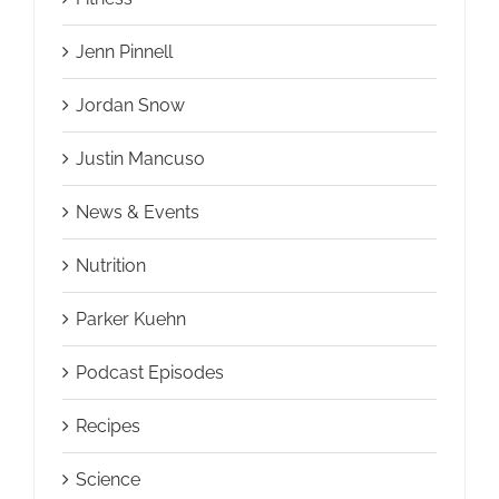
Jenn Pinnell
Jordan Snow
Justin Mancuso
News & Events
Nutrition
Parker Kuehn
Podcast Episodes
Recipes
Science