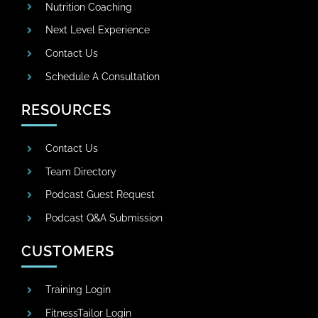
Nutrition Coaching
Next Level Experience
Contact Us
Schedule A Consultation
RESOURCES
Contact Us
Team Directory
Podcast Guest Request
Podcast Q&A Submission
CUSTOMERS
Training Login
FitnessTailor Login