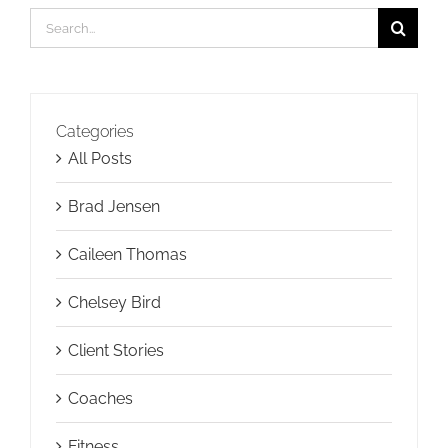
Search
for:
Categories
All Posts
Brad Jensen
Caileen Thomas
Chelsey Bird
Client Stories
Coaches
Fitness